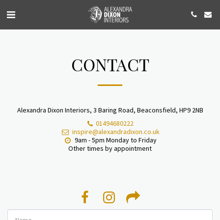
CONTACT
Alexandra Dixon Interiors, 3 Baring Road, Beaconsfield, HP9 2NB
01494680222
inspire@alexandradixon.co.uk
9am - 5pm Monday to Friday

Other times by appointment