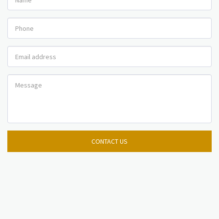
CONTACT US