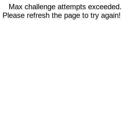
Max challenge attempts exceeded.
Please refresh the page to try again!