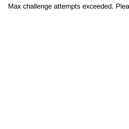
Max challenge attempts exceeded. Pleas