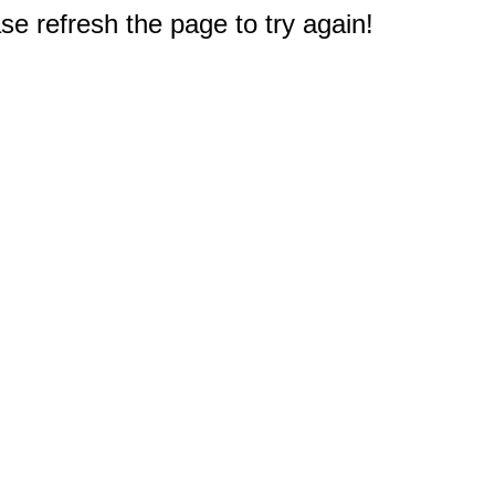
e refresh the page to try again!