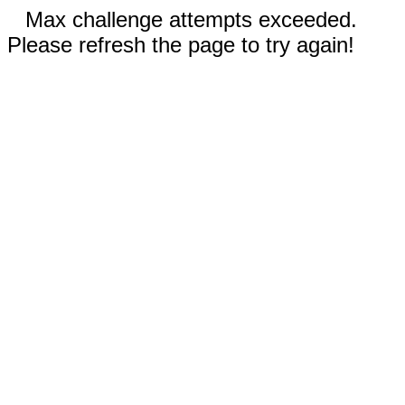
Max challenge attempts exceeded.
Please refresh the page to try again!