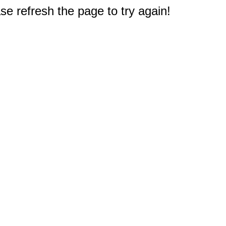
e refresh the page to try again!