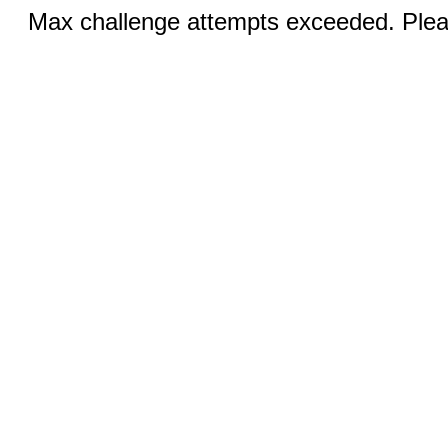
Max challenge attempts exceeded. Pleas