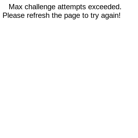
Max challenge attempts exceeded.
Please refresh the page to try again!