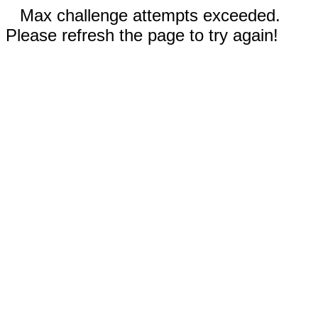
Max challenge attempts exceeded.
Please refresh the page to try again!