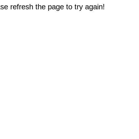
e refresh the page to try again!