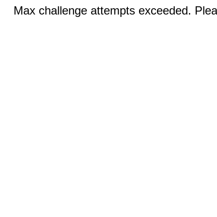
Max challenge attempts exceeded. Pleas