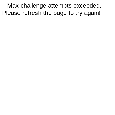
Max challenge attempts exceeded.
Please refresh the page to try again!