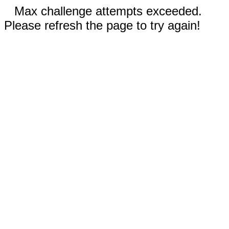
Max challenge attempts exceeded.
Please refresh the page to try again!