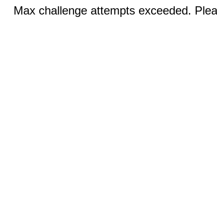
Max challenge attempts exceeded. Pleas