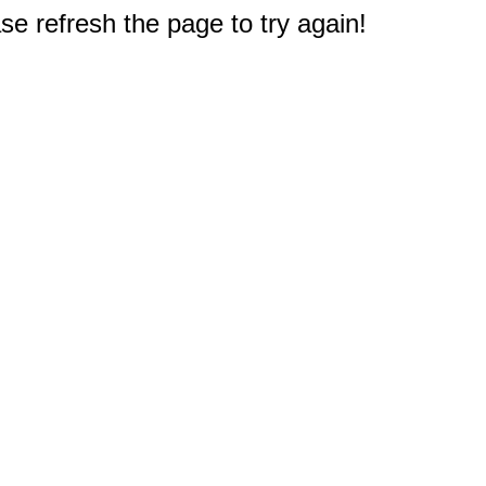
e refresh the page to try again!