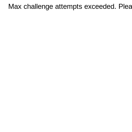
Max challenge attempts exceeded. Pleas