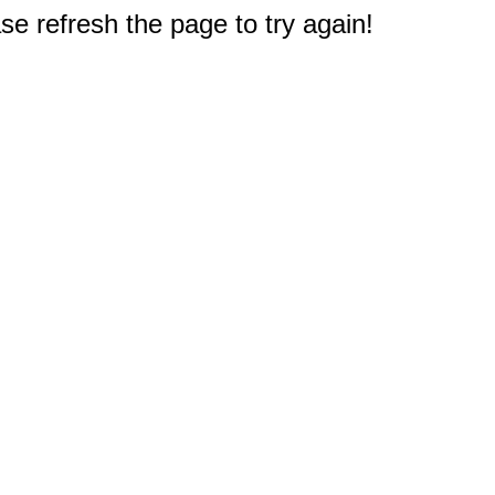
e refresh the page to try again!