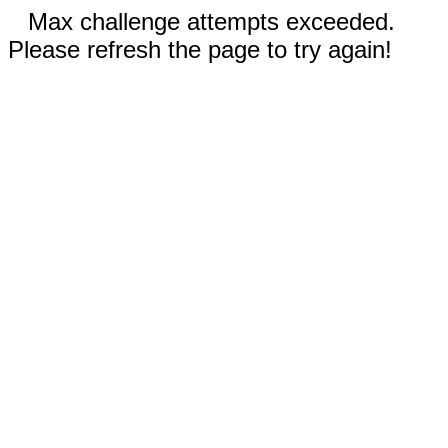
Max challenge attempts exceeded.
Please refresh the page to try again!