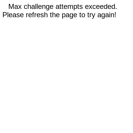
Max challenge attempts exceeded.
Please refresh the page to try again!