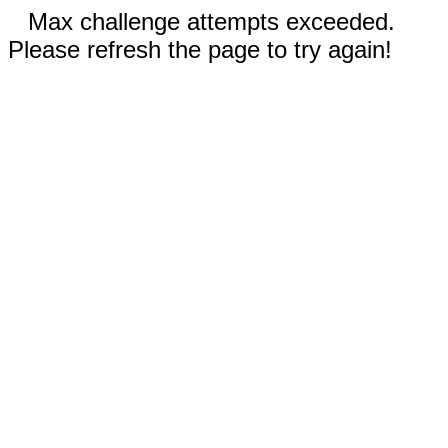
Max challenge attempts exceeded.
Please refresh the page to try again!