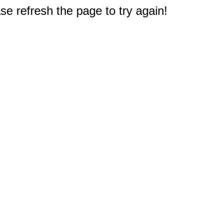
e refresh the page to try again!