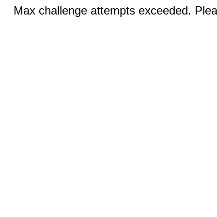
Max challenge attempts exceeded. Pleas