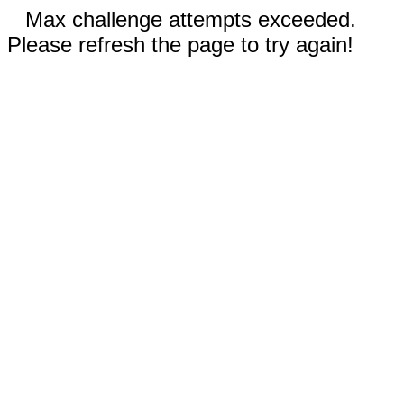
Max challenge attempts exceeded.
Please refresh the page to try again!