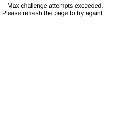
Max challenge attempts exceeded.
Please refresh the page to try again!