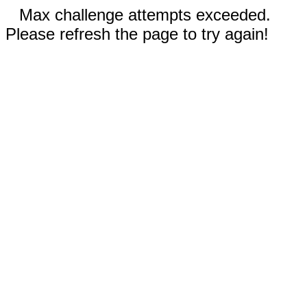
Max challenge attempts exceeded.
Please refresh the page to try again!