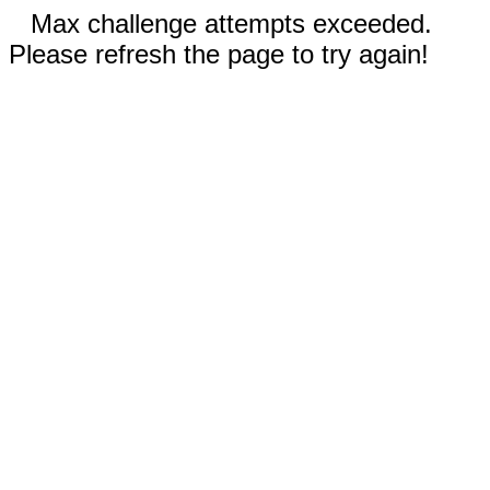
Max challenge attempts exceeded.
Please refresh the page to try again!