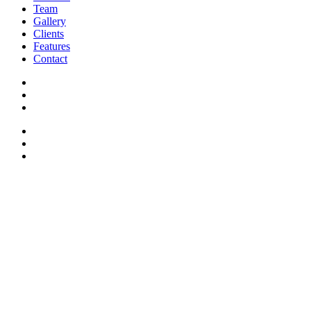
Team
Gallery
Clients
Features
Contact