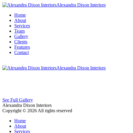
Alexandra Dixon Interiors
Home
About
Services
Team
Gallery
Clients
Features
Contact
Alexandra Dixon Interiors
See Full Gallery
Alexandra Dixon Interiors
Copyright © 2026 All rights reserved
Home
About
Services