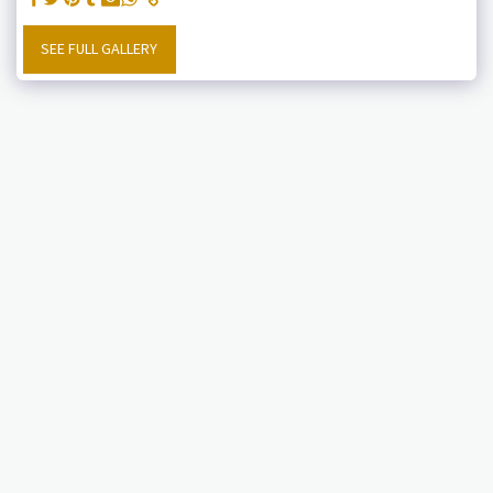
SEE FULL GALLERY