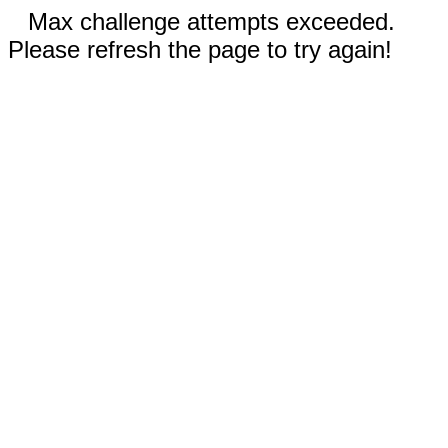
Max challenge attempts exceeded.
Please refresh the page to try again!