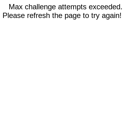
Max challenge attempts exceeded.
Please refresh the page to try again!