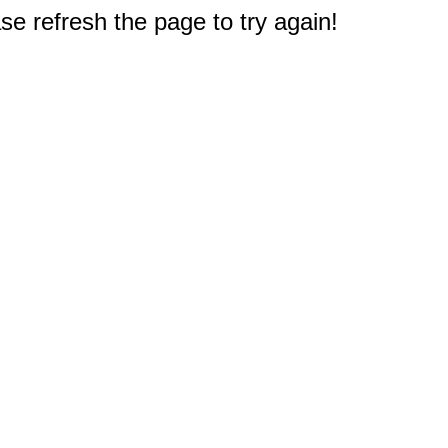
e refresh the page to try again!