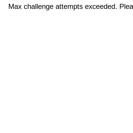
Max challenge attempts exceeded. Pleas