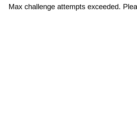
Max challenge attempts exceeded. Pleas