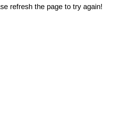
e refresh the page to try again!